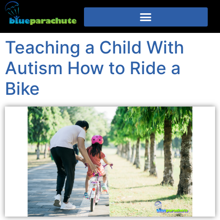
Teaching a Child With
Autism How to Ride a
Bike