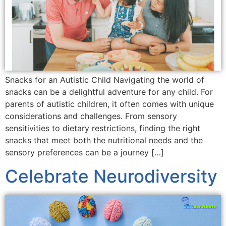
Snacks for an Autistic Child Navigating the world of
snacks can be a delightful adventure for any child. For
parents of autistic children, it often comes with unique
considerations and challenges. From sensory
sensitivities to dietary restrictions, finding the right
snacks that meet both the nutritional needs and the
sensory preferences can be a journey […]
Celebrate Neurodiversity