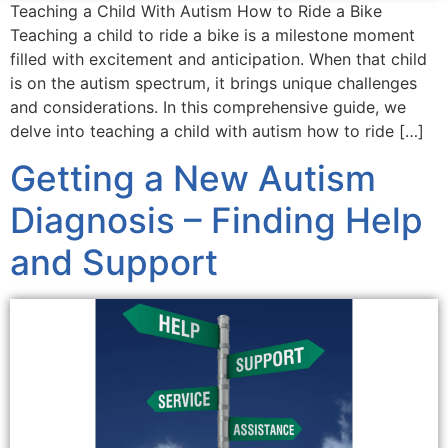
Teaching a Child With Autism How to Ride a Bike
Teaching a child to ride a bike is a milestone moment
filled with excitement and anticipation. When that child
is on the autism spectrum, it brings unique challenges
and considerations. In this comprehensive guide, we
delve into teaching a child with autism how to ride […]
Getting a New Autism
Diagnosis – Finding Help
and Support