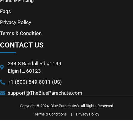
Plans & Pricing
Faqs
Privacy Policy
Terms & Condition
CONTACT US
244 S Randall Rd #1199
Elgin IL, 60123
+1 (800) 549-8011 (US)
support@TheBlueParachute.com
Copyright © 2024. Blue Parachute®. All Rights Reserved
Terms & Conditions
|
Privacy Policy