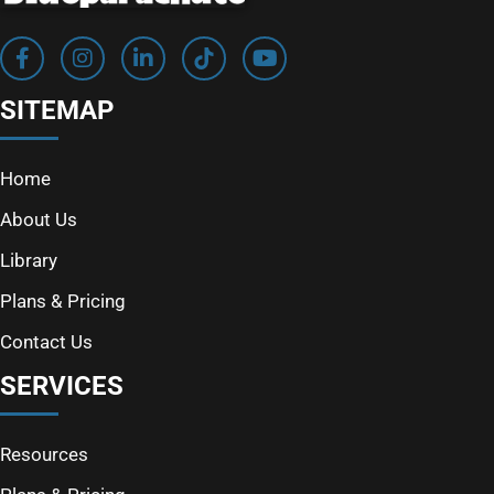
SITEMAP
Home
About Us
Library
Plans & Pricing
Contact Us
SERVICES
Resources