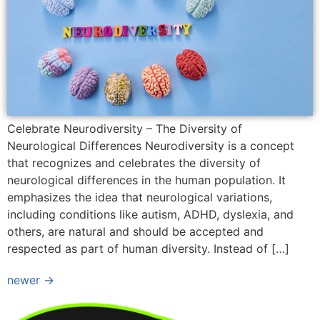
Celebrate Neurodiversity – The Diversity of
Neurological Differences Neurodiversity is a concept
that recognizes and celebrates the diversity of
neurological differences in the human population. It
emphasizes the idea that neurological variations,
including conditions like autism, ADHD, dyslexia, and
others, are natural and should be accepted and
respected as part of human diversity. Instead of […]
newer
→