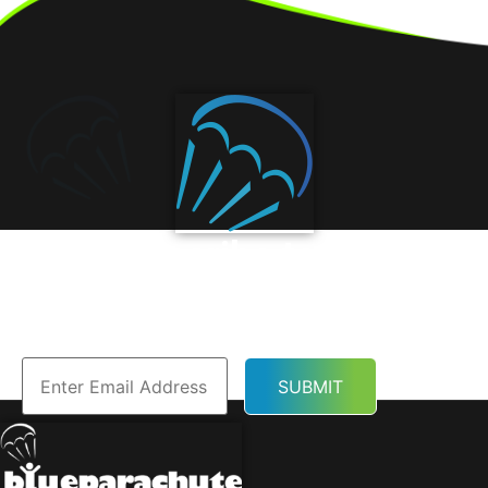
Subscribe to Our
Newsletter