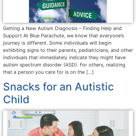
Getting a New Autism Diagnosis – Finding Help and
Support At Blue Parachute, we know that everyone’s
journey is different. Some individuals will begin
exhibiting signs to their parents, pediatricians, and other
individuals that immediately indicate they might have
autism spectrum disorder (ASD). For others, realizing
that a person you care for is on the […]
Snacks for an Autistic
Child