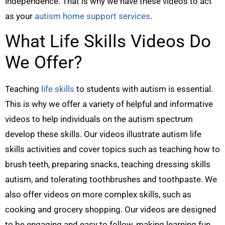
independence. That is why we have these videos to act
as your
autism home support services
.
What Life Skills Videos Do
We Offer?
Teaching
life skills
to students with autism is essential.
This is why we offer a variety of helpful and informative
videos to help individuals on the autism spectrum
develop these skills. Our videos illustrate autism life
skills activities and cover topics such as teaching how to
brush teeth, preparing snacks, teaching dressing skills
autism, and tolerating toothbrushes and toothpaste. We
also offer videos on more complex skills, such as
cooking and grocery shopping. Our videos are designed
to be engaging and easy to follow, making learning fun