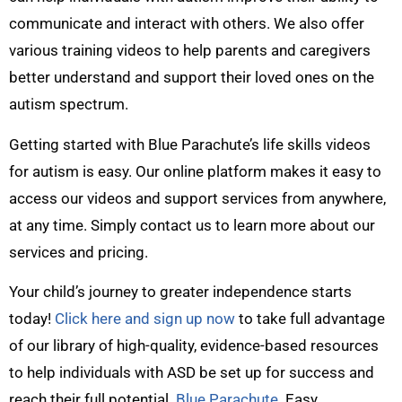
communicate and interact with others. We also offer
various training videos to help parents and caregivers
better understand and support their loved ones on the
autism spectrum.
Getting started with Blue Parachute’s life skills videos
for autism is easy. Our online platform makes it easy to
access our videos and support services from anywhere,
at any time. Simply contact us to learn more about our
services and pricing.
Your child’s journey to greater independence starts
today!
Click here and sign up now
to take full advantage
of our library of high-quality, evidence-based resources
to help individuals with ASD be set up for success and
reach their full potential.
Blue Parachute
. Easy.