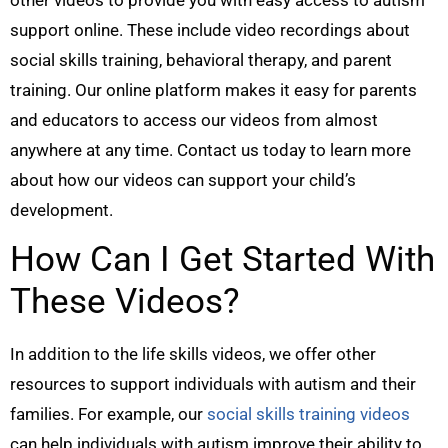
support online. These include video recordings about
social skills training, behavioral therapy, and parent
training. Our online platform makes it easy for parents
and educators to access our videos from almost
anywhere at any time. Contact us today to learn more
about how our videos can support your child’s
development.
How Can I Get Started With
These Videos?
In addition to the life skills videos, we offer other
resources to support individuals with autism and their
families. For example, our
social skills training videos
can help individuals with autism improve their ability to