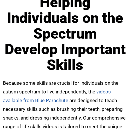
Helping
Individuals on the
Spectrum
Develop Important
Skills
Because some skills are crucial for individuals on the
autism spectrum to live independently, the
videos
available from Blue Parachute
are designed to teach
necessary skills such as brushing their teeth, preparing
snacks, and dressing independently. Our comprehensive
range of life skills videos is tailored to meet the unique