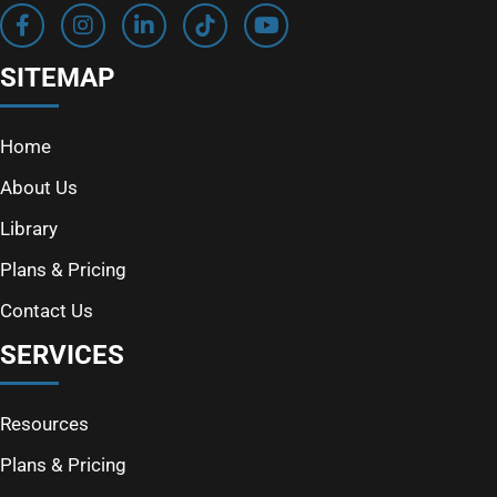
SITEMAP
Home
About Us
Library
Plans & Pricing
Contact Us
SERVICES
Resources
Plans & Pricing