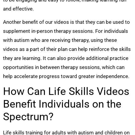
and effective.
Another benefit of our videos is that they can be used to
supplement in-person therapy sessions. For individuals
with autism who are receiving therapy, using these
videos as a part of their plan can help reinforce the skills
they are learning. It can also provide additional practice
opportunities in between therapy sessions, which can
help accelerate progress toward greater independence.
How Can Life Skills Videos
Benefit Individuals on the
Spectrum?
Life skills training for adults with autism and children on