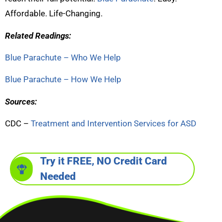
Affordable. Life-Changing.
Related Readings:
Blue Parachute – Who We Help
Blue Parachute – How We Help
Sources:
CDC –
Treatment and Intervention Services for ASD
Try it FREE, NO Credit Card
Needed