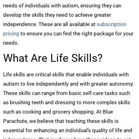
needs of individuals with autism, ensuring they can
develop the skills they need to achieve greater
independence. These are all available at
subscription
pricing
to ensure you can find the right package for your
needs.
What Are Life Skills?
Life skills are critical skills that enable individuals with
autism to live independently and with greater autonomy.
These skills can range from basic self-care tasks such
as brushing teeth and dressing to more complex skills
such as cooking and grocery shopping. At Blue
Parachute, we believe that teaching these skills is
essential for enhancing an individual’s quality of life and