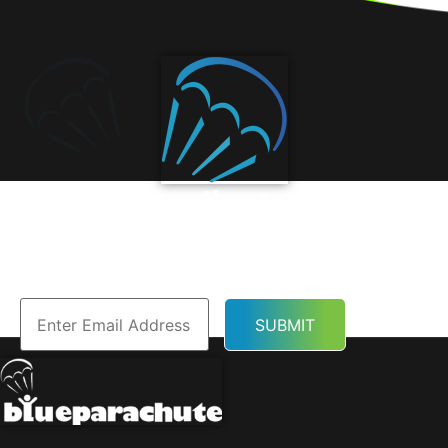
Subscribe to Our
Newsletter