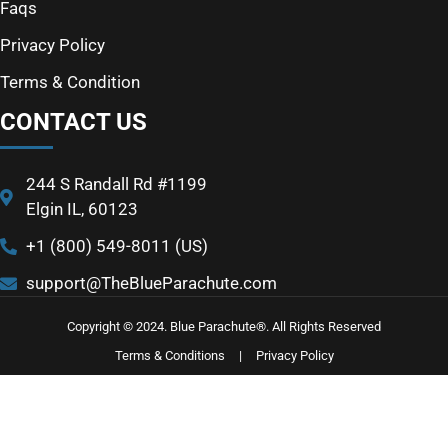
Faqs
Privacy Policy
Terms & Condition
CONTACT US
244 S Randall Rd #1199
Elgin IL, 60123
+1 (800) 549-8011 (US)
support@TheBlueParachute.com
Copyright © 2024. Blue Parachute®. All Rights Reserved
Terms & Conditions
|
Privacy Policy