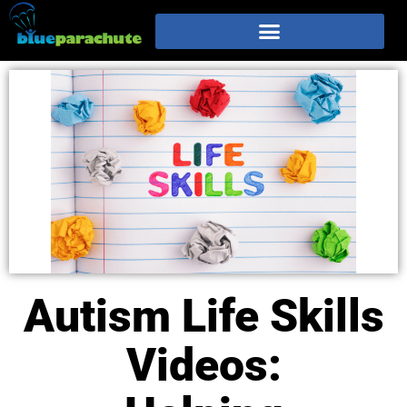
Autism Life Skills
Videos: