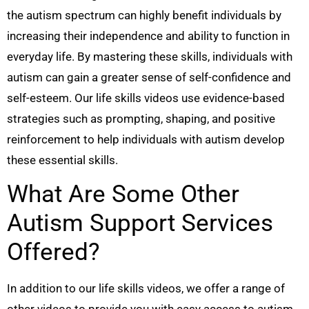
the autism spectrum can highly benefit individuals by
increasing their independence and ability to function in
everyday life. By mastering these skills, individuals with
autism can gain a greater sense of self-confidence and
self-esteem. Our life skills videos use evidence-based
strategies such as prompting, shaping, and positive
reinforcement to help individuals with autism develop
these essential skills.
What Are Some Other
Autism Support Services
Offered?
In addition to our life skills videos, we offer a range of
other videos to provide you with easy access to autism