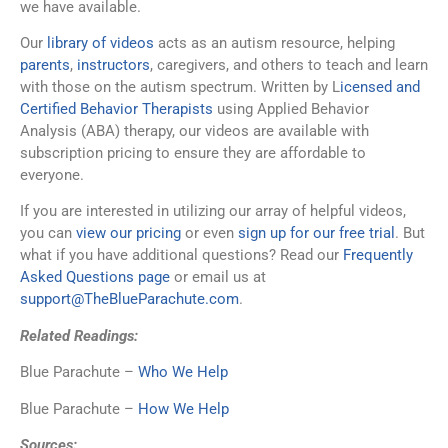
we have available.
Our
library of videos
acts as an autism resource, helping
parents
,
instructors
, caregivers, and others to teach and learn
with those on the autism spectrum. Written by L
icensed and
Certified Behavior Therapists
using Applied Behavior
Analysis (ABA) therapy, our videos are available with
subscription pricing to ensure they are affordable to
everyone.
If you are interested in utilizing our array of helpful videos,
you can
view our pricing
or even
sign up for our free trial
. But
what if you have additional questions? Read our
Frequently
Asked Questions page
or email us at
support@TheBlueParachute.com
.
Related Readings:
Blue Parachute –
Who We Help
Blue Parachute –
How We Help
Sources: