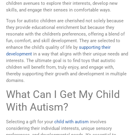
children avenues to explore their interests, develop new
skills, and engage their senses in comfortable ways.
Toys for autistic children are cherished not solely because
they provide educational enrichment but because they
resonate with the children’s preferences, offering a blend of
fun, comfort, and skill development. They are selected to
enhance the child’s quality of life by
supporting their
development
in a way that aligns with their unique needs and
interests. The ultimate goal is to find toys that autistic
children will benefit from, truly enjoy, and engage with,
thereby supporting their growth and development in multiple
domains.
What Can I Get My Child
With Autism?
Selecting a gift for your
child with autism
involves
considering their individual interests, unique sensory
preferences, and developmental needs. It’s essential to