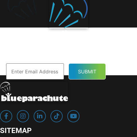
Subscribe to Our
Newsletter
SITEMAP