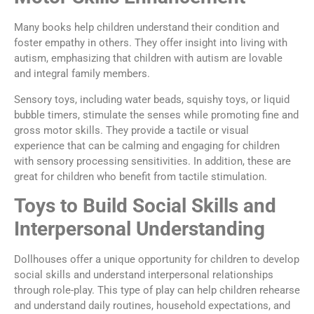
Many books help children understand their condition and
foster empathy in others. They offer insight into living with
autism, emphasizing that children with autism are lovable
and integral family members.
Sensory toys, including water beads, squishy toys, or liquid
bubble timers, stimulate the senses while promoting fine and
gross motor skills. They provide a tactile or visual
experience that can be calming and engaging for children
with sensory processing sensitivities. In addition, these are
great for children who benefit from tactile stimulation.
Toys to Build Social Skills and
Interpersonal Understanding
Dollhouses offer a unique opportunity for children to develop
social skills and understand interpersonal relationships
through role-play. This type of play can help children rehearse
and understand daily routines, household expectations, and