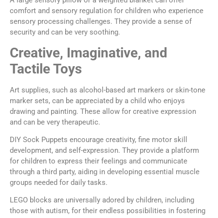
A large sensory pillow or a weighted blanket can offer
comfort and sensory regulation for children who experience
sensory processing challenges. They provide a sense of
security and can be very soothing.
Creative, Imaginative, and
Tactile Toys
Art supplies, such as alcohol-based art markers or skin-tone
marker sets, can be appreciated by a child who enjoys
drawing and painting. These allow for creative expression
and can be very therapeutic.
DIY Sock Puppets encourage creativity, fine motor skill
development, and self-expression. They provide a platform
for children to express their feelings and communicate
through a third party, aiding in developing essential muscle
groups needed for daily tasks.
LEGO blocks are universally adored by children, including
those with autism, for their endless possibilities in fostering