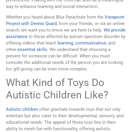
preferences. Playing with the child can also be a meaningful
way to enhance learning and social interaction.
Whether you heard about Blue Parachute from the
Viewpoint
Project with Dennis Quaid
, from your friends, or via an online
search, we want you to know we are here to help.
We provide
assistance
to those affected by autism spectrum disorder by
offering videos that teach
learning
,
communication
, and
other
essential skills
. We understand that choosing a
present for someone can be difficult. When you must
consider the additional needs of the person you are looking
for, gift-giving can be even more complex.
What Kind of Toys Do
Autistic Children Like?
Autistic children
often gravitate towards toys that not only
entertain but also cater to their developmental, sensory, and
educational needs. The appeal of these toys lies in their
ability to mesh fun with functionality, offering autistic