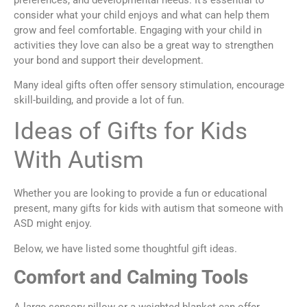
consider what your child enjoys and what can help them
grow and feel comfortable. Engaging with your child in
activities they love can also be a great way to strengthen
your bond and support their development.
Many ideal gifts often offer sensory stimulation, encourage
skill-building, and provide a lot of fun.
Ideas of Gifts for Kids
With Autism
Whether you are looking to provide a fun or educational
present, many gifts for kids with autism that someone with
ASD might enjoy.
Below, we have listed some thoughtful gift ideas.
Comfort and Calming Tools