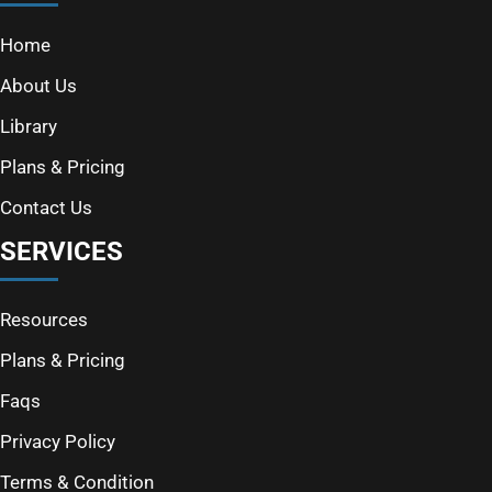
Home
About Us
Library
Plans & Pricing
Contact Us
SERVICES
Resources
Plans & Pricing
Faqs
Privacy Policy
Terms & Condition