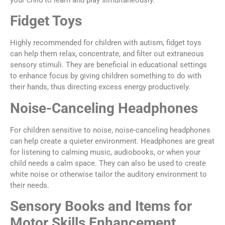
your child to learn and play simultaneously.
Fidget Toys
Highly recommended for children with autism, fidget toys
can help them relax, concentrate, and filter out extraneous
sensory stimuli. They are beneficial in educational settings
to enhance focus by giving children something to do with
their hands, thus directing excess energy productively.
Noise-Canceling Headphones
For children sensitive to noise, noise-canceling headphones
can help create a quieter environment. Headphones are great
for listening to calming music, audiobooks, or when your
child needs a calm space. They can also be used to create
white noise or otherwise tailor the auditory environment to
their needs.
Sensory Books and Items for
Motor Skills Enhancement