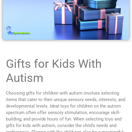
Gifts for Kids With
Autism
Choosing gifts for children with autism involves selecting
items that cater to their unique sensory needs, interests, and
developmental levels. Ideal toys for children on the autism
spectrum often offer sensory stimulation, encourage skill-
building, and provide hours of fun. When selecting toys and
gifts for kids with autism, consider the child’s needs and