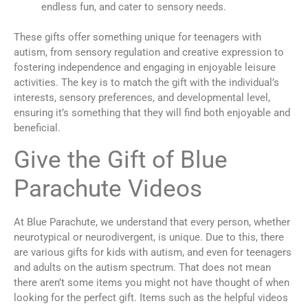
endless fun, and cater to sensory needs.
These gifts offer something unique for teenagers with
autism, from sensory regulation and creative expression to
fostering independence and engaging in enjoyable leisure
activities. The key is to match the gift with the individual’s
interests, sensory preferences, and developmental level,
ensuring it’s something that they will find both enjoyable and
beneficial.
Give the Gift of Blue
Parachute Videos
At Blue Parachute, we understand that every person, whether
neurotypical or neurodivergent, is unique. Due to this, there
are various gifts for kids with autism, and even for teenagers
and adults on the autism spectrum. That does not mean
there aren’t some items you might not have thought of when
looking for the perfect gift. Items such as the helpful videos