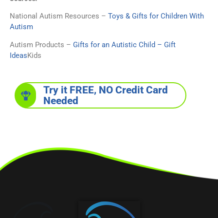
National Autism Resources –
Toys & Gifts for Children With
Autism
Autism Products –
Gifts for an Autistic Child – Gift
Ideas
Kids
Try it FREE, NO Credit Card
Needed