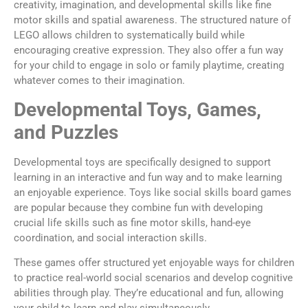
creativity, imagination, and developmental skills like fine
motor skills and spatial awareness. The structured nature of
LEGO allows children to systematically build while
encouraging creative expression. They also offer a fun way
for your child to engage in solo or family playtime, creating
whatever comes to their imagination.
Developmental Toys, Games,
and Puzzles
Developmental toys are specifically designed to support
learning in an interactive and fun way and to make learning
an enjoyable experience. Toys like social skills board games
are popular because they combine fun with developing
crucial life skills such as fine motor skills, hand-eye
coordination, and social interaction skills.
These games offer structured yet enjoyable ways for children
to practice real-world social scenarios and develop cognitive
abilities through play. They’re educational and fun, allowing