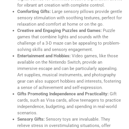
for vibrant art creation with complete control.
Comforting Gifts:
Large sensory pillows provide gentle
sensory stimulation with soothing textures, perfect for
relaxation and comfort at home or on the go.
Creative and Engaging Puzzles and Games:
Puzzle
games that combine lights and sounds with the
challenge of a 3-D maze can be appealing to problem-
solving skills and sensory engagement.
Entertainment and Hobbies:
Video games, like those
available on the Nintendo Switch, provide an
immersive escape and can be particularly appealing.
Art supplies, musical instruments, and photography
gear can also support hobbies and interests, fostering
a sense of achievement and self-expression.
Gifts Promoting Independence and Practicality:
Gift
cards, such as Visa cards, allow teenagers to practice
independence, budgeting, and spending in real-world
scenarios.
Sensory Gifts:
Sensory toys are invaluable. They
relieve stress in overstimulating situations, offer