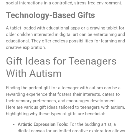
social interactions in a controlled, stress-free environment.
Technology-Based Gifts
A tablet loaded with educational apps or a drawing tablet for
older children interested in digital art can be entertaining and
educational. They offer endless possibilities for learning and
creative exploration.
Gift Ideas for Teenagers
With Autism
Finding the perfect gift for a teenager with autism can be a
rewarding experience that fosters their interests, caters to
their sensory preferences, and encourages development.
Here are various gift ideas tailored to teenagers with autism,
highlighting why these types of gifts are beneficial:
Artistic Expression Tools:
For the budding artist, a
digital canvas for unlimited creative exploration allows