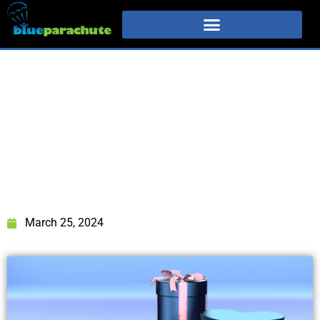
March 25, 2024