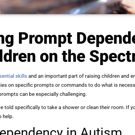
ng Prompt Depend
ldren on the Spec
ential skills
and an important part of raising children and
lies on specific prompts or commands to do what is necessar
prompts can be especially challenging.
e told specifically to take a shower or clean their room. If 
o help.
ependency in Autism