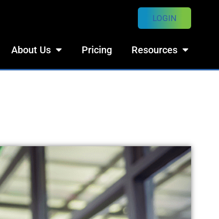
LOGIN
About Us
Pricing
Resources