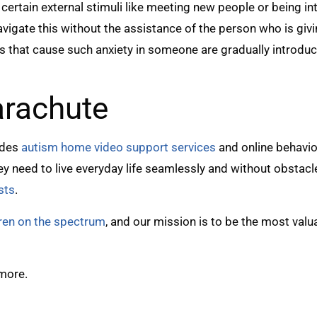
certain external stimuli like meeting new people or being in
igate this without the assistance of the person who is givi
ts that cause such anxiety in someone are gradually intro
arachute
ides
autism home video support services
and online behavio
they need to live everyday life seamlessly and without obstac
sts
.
dren on the spectrum
, and our mission is to be the most val
 more.