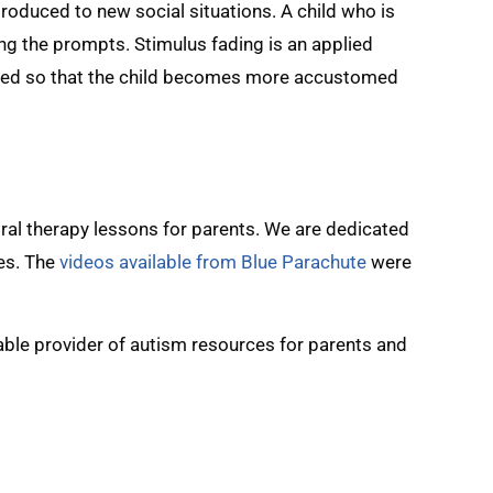
troduced to new social situations. A child who is
ng the prompts. Stimulus fading is an applied
duced so that the child becomes more accustomed
ral therapy lessons for parents. We are dedicated
les. The
videos available from Blue Parachute
were
uable provider of autism resources for parents and