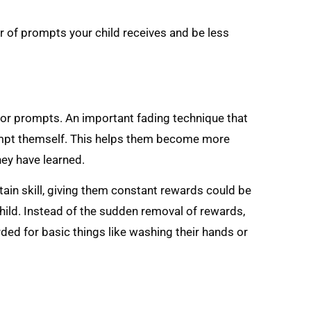
r of prompts your child receives and be less
 or prompts. An important fading technique that
prompt themself. This helps them become more
hey have learned.
rtain skill, giving them constant rewards could be
hild. Instead of the sudden removal of rewards,
ded for basic things like washing their hands or