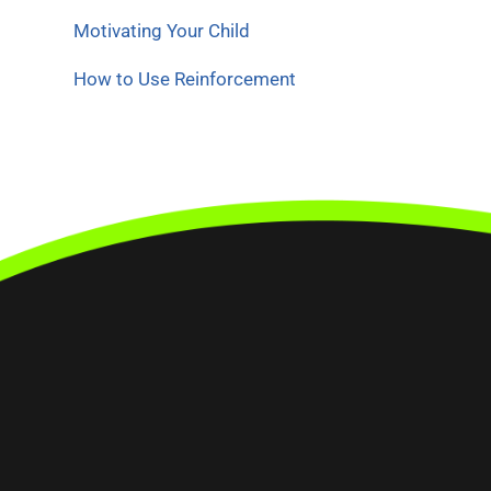
Motivating Your Child
How to Use Reinforcement