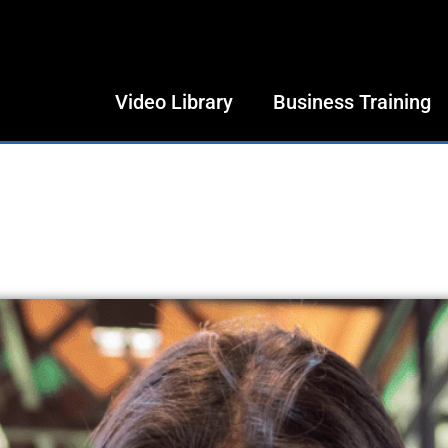
Video Library
Business Training