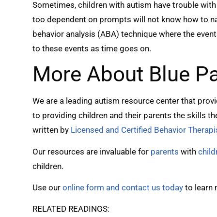
Sometimes, children with autism have trouble with 
too dependent on prompts will not know how to nav
behavior analysis (ABA) technique where the even
to these events as time goes on.
More About Blue P
We are a leading autism resource center that prov
to providing children and their parents the skills 
written by
Licensed and Certified Behavior Therapi
Our resources are invaluable for
parents
with
chil
children.
Use our
online form and contact us today
to learn
RELATED READINGS: