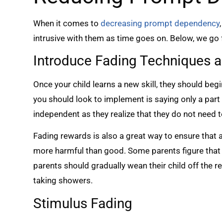
When it comes to
decreasing prompt dependency
intrusive with them as time goes on. Below, we go f
Introduce Fading Techniques a
Once your child learns a new skill, they should b
you should look to implement is saying only a part
independent as they realize that they do not need 
Fading rewards is also a great way to ensure that a 
more harmful than good. Some parents figure that 
parents should gradually wean their child off the r
taking showers.
Stimulus Fading