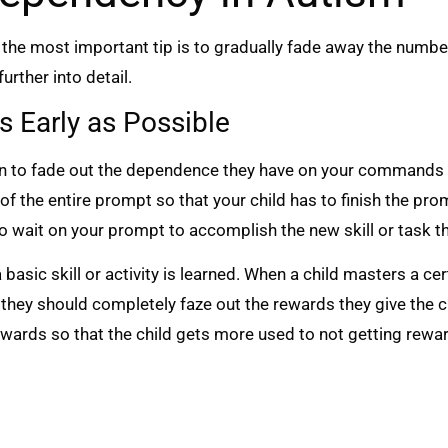
, the most important tip is to gradually fade away the numbe
urther into detail.
s Early as Possible
egin to fade out the dependence they have on your commands
 of the entire prompt so that your child has to finish the 
to wait on your prompt to accomplish the new skill or task t
basic skill or activity is learned. When a child masters a ce
they should completely faze out the rewards they give the c
ewards so that the child gets more used to not getting rewar