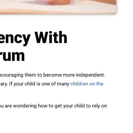
ency With
trum
 encouraging them to become more independent.
y. If your child is one of many
children on the
you are wondering how to get your child to rely on