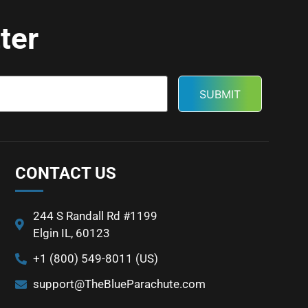
ter
CONTACT US
244 S Randall Rd #1199
Elgin IL, 60123
+1 (800) 549-8011 (US)
support@TheBlueParachute.com