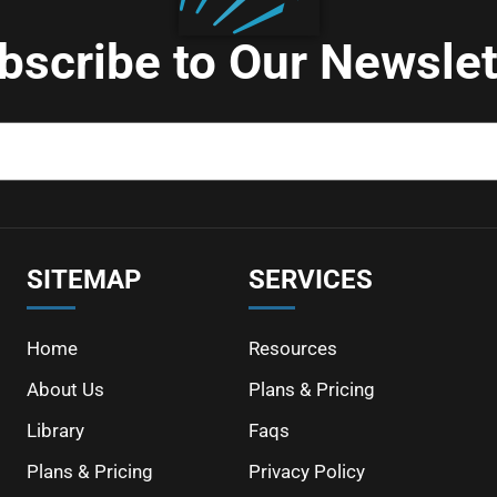
bscribe to Our Newslet
SITEMAP
SERVICES
Home
Resources
About Us
Plans & Pricing
Library
Faqs
Plans & Pricing
Privacy Policy