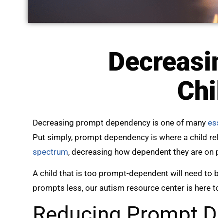
Decreasi
Chi
Decreasing prompt dependency is one of many
ess
Put simply, prompt dependency is where a child re
spectrum
, decreasing how dependent they are on 
A child that is too prompt-dependent will need to b
prompts less, our autism resource center is here t
Reducing Prompt D