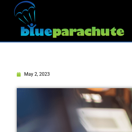
May 2, 2023